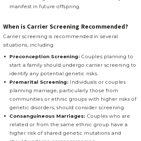
manifest in future offspring.
When is Carrier Screening Recommended?
Carrier screening is recommended in several
situations, including:
Preconception Screening:
Couples planning to
start a family should undergo carrier screening to
identify any potential genetic risks.
Premarital Screening:
Individuals or couples
planning marriage, particularly those from
communities or ethnic groups with higher risks of
genetic disorders, should consider screening.
Consanguineous Marriages:
Couples who are
related or from the same ethnic group have a
higher risk of shared genetic mutations and