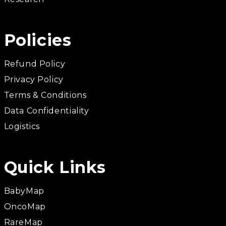
Policies
Refund Policy
Privacy Policy
Terms & Conditions
Data Confidentiality
Logistics
Quick Links
BabyMap
OncoMap
RareMap