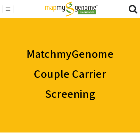
MatchmyGenome
Couple Carrier
Screening