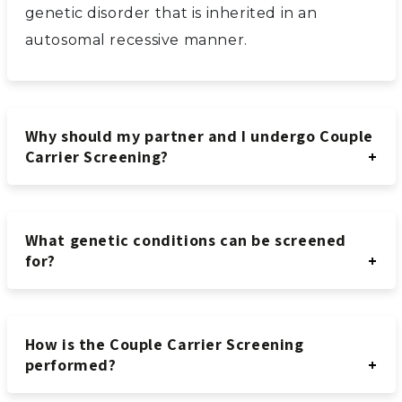
genetic disorder that is inherited in an
autosomal recessive manner.
Why should my partner and I undergo Couple
Carrier Screening?
What genetic conditions can be screened
for?
How is the Couple Carrier Screening
performed?