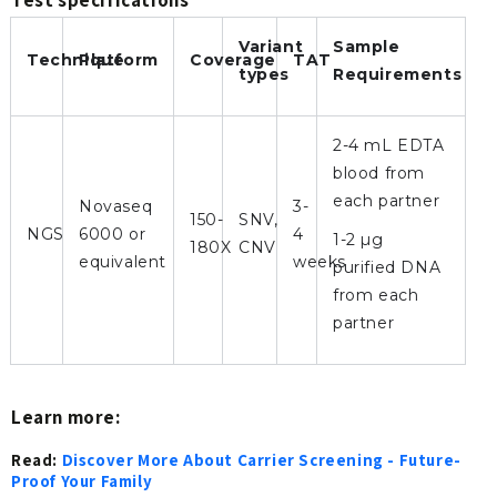
Variant
Sample
Technique
Platform
Coverage
TAT
types
Requirements
2-4 mL EDTA
blood from
each partner
Novaseq
3-
150-
SNV,
NGS
6000 or
4
1-2 µg
180X
CNV
equivalent
weeks
purified DNA
from each
partner
Learn more:
Read:
Discover More About Carrier Screening - Future-
Proof Your Family