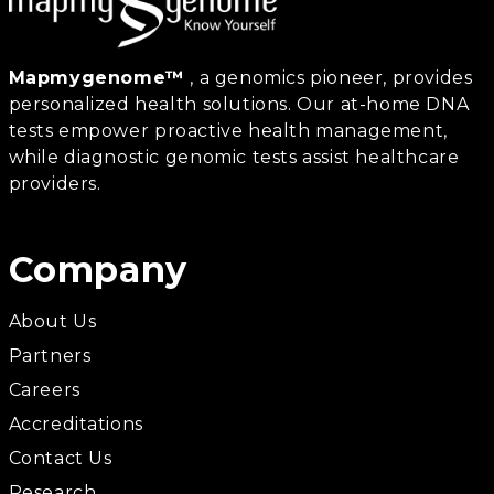
Mapmygenome™
, a genomics pioneer, provides
personalized health solutions. Our at-home DNA
tests empower proactive health management,
while diagnostic genomic tests assist healthcare
providers.
Company
About Us
Partners
Careers
Accreditations
Contact Us
Research