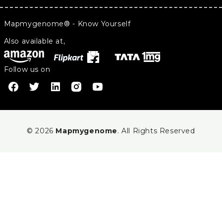
Mapmygenome® - Know Yourself
Also available at,
Follow us on
© 2026
Mapmygenome
. All Rights Reserved