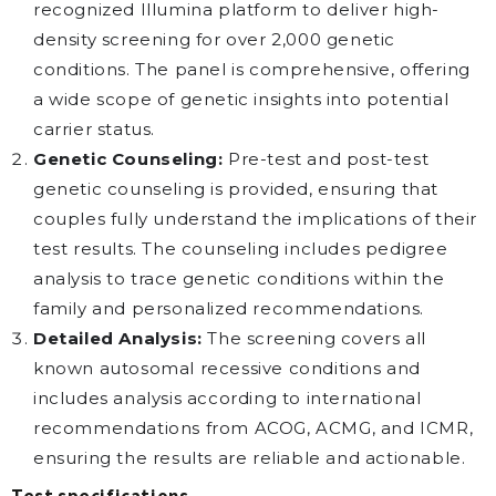
recognized Illumina platform to deliver high-
density screening for over 2,000 genetic
conditions. The panel is comprehensive, offering
a wide scope of genetic insights into potential
carrier status.
Genetic Counseling:
Pre-test and post-test
genetic counseling is provided, ensuring that
couples fully understand the implications of their
test results. The counseling includes pedigree
analysis to trace genetic conditions within the
family and personalized recommendations.
Detailed Analysis:
The screening covers all
known autosomal recessive conditions and
includes analysis according to international
recommendations from ACOG, ACMG, and ICMR,
ensuring the results are reliable and actionable.
Test specifications