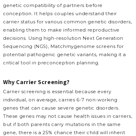
genetic compatibility of partners before
conception. It helps couples understand their
carrier status for various common genetic disorders,
enabling them to make informed reproductive
decisions. Using high-resolution Next Generation
Sequencing (NGS), Matchmygenome screens for
potential pathogenic genetic variants, making it a
critical tool in preconception planning.
Why Carrier Screening?
Carrier screening is essential because every
individual, on average, carries 6-7 non-working
genes that can cause severe genetic disorders.
These genes may not cause health issues in carriers,
but if both parents carry mutations in the same
gene, there is a 25% chance their child will inherit