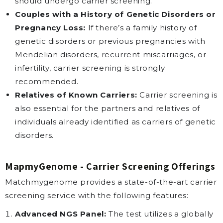
should undergo carrier screening.
Couples with a History of Genetic Disorders or
Pregnancy Loss:
If there’s a family history of
genetic disorders or previous pregnancies with
Mendelian disorders, recurrent miscarriages, or
infertility, carrier screening is strongly
recommended.
Relatives of Known Carriers:
Carrier screening is
also essential for the partners and relatives of
individuals already identified as carriers of genetic
disorders.
MapmyGenome - Carrier Screening Offerings
Matchmygenome provides a state-of-the-art carrier
screening service with the following features:
Advanced NGS Panel:
The test utilizes a globally