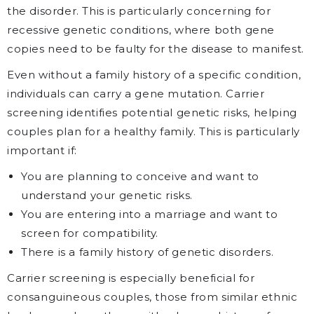
the disorder. This is particularly concerning for
recessive genetic conditions, where both gene
copies need to be faulty for the disease to manifest.
Even without a family history of a specific condition,
individuals can carry a gene mutation. Carrier
screening identifies potential genetic risks, helping
couples plan for a healthy family. This is particularly
important if:
You are planning to conceive and want to
understand your genetic risks.
You are entering into a marriage and want to
screen for compatibility.
There is a family history of genetic disorders.
Carrier screening is especially beneficial for
consanguineous couples, those from similar ethnic