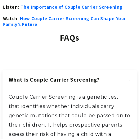
Listen:
The Importance of Couple Carrier Screening
Watch:
How Couple Carrier Screening Can Shape Your
Family’s Future
FAQs
What is Couple Carrier Screening?
Couple Carrier Screening is a genetic test
that identifies whether individuals carry
genetic mutations that could be passed on to
their children. It helps prospective parents
assess their risk of having a child with a