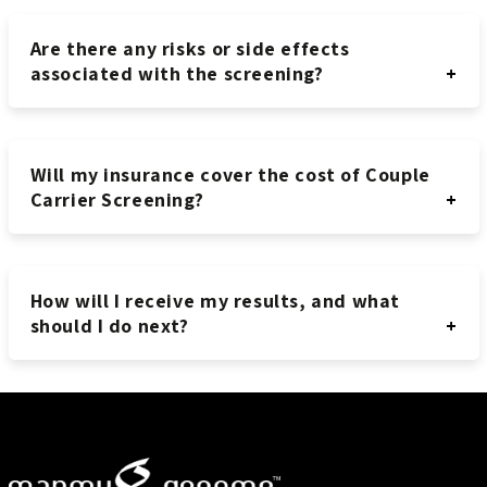
Are there any risks or side effects
associated with the screening?
Will my insurance cover the cost of Couple
Carrier Screening?
How will I receive my results, and what
should I do next?