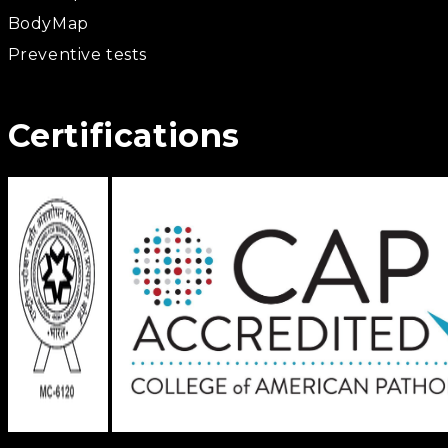
BodyMap
Preventive tests
Certifications