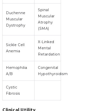
Spinal
Duchenne
Muscular
Muscular
Atrophy
Dystrophy
(SMA)
X-Linked
Sickle Cell
Mental
Anemia
Retardation
Hemophilia
Congenital
A/B
Hypothyroidism
Cystic
Fibrosis
Clinical Utility