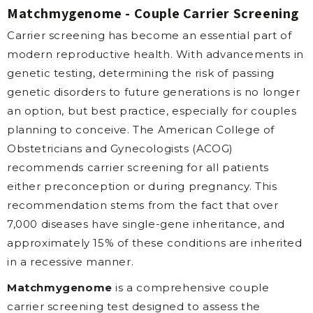
Matchmygenome - Couple Carrier Screening
Carrier screening has become an essential part of
modern reproductive health. With advancements in
genetic testing, determining the risk of passing
genetic disorders to future generations is no longer
an option, but best practice, especially for couples
planning to conceive. The American College of
Obstetricians and Gynecologists (ACOG)
recommends carrier screening for all patients
either preconception or during pregnancy. This
recommendation stems from the fact that over
7,000 diseases have single-gene inheritance, and
approximately 15% of these conditions are inherited
in a recessive manner.
Matchmygenome
is a comprehensive couple
carrier screening test designed to assess the