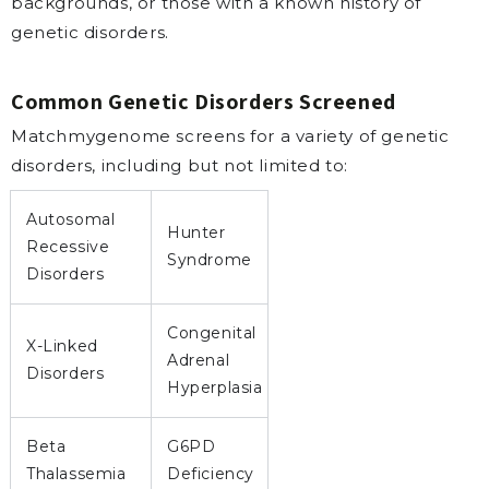
backgrounds, or those with a known history of
genetic disorders.
Common Genetic Disorders Screened
Matchmygenome screens for a variety of genetic
disorders, including but not limited to:
Autosomal
Hunter
Recessive
Syndrome
Disorders
Congenital
X-Linked
Adrenal
Disorders
Hyperplasia
Beta
G6PD
Thalassemia
Deficiency