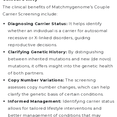
The clinical benefits of Matchmygenome’s Couple
Carrier Screening include:
Diagnosing Carrier Status:
It helps identify
whether an individual is a carrier for autosomal
recessive or X-linked disorders, guiding
reproductive decisions.
Clarifying Genetic History:
By distinguishing
between inherited mutations and new (de novo)
mutations, it offers insight into the genetic health
of both partners.
Copy Number Variations:
The screening
assesses copy number changes, which can help
clarify the genetic basis of certain conditions.
Informed Management:
Identifying carrier status
allows for tailored lifestyle interventions and
better management of conditions that may