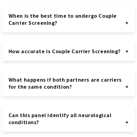
When is the best time to undergo Couple
Carrier Screening?
How accurate is Couple Carrier Screening?
What happens if both partners are carriers
for the same condition?
Can this panel identify all neurological
conditions?