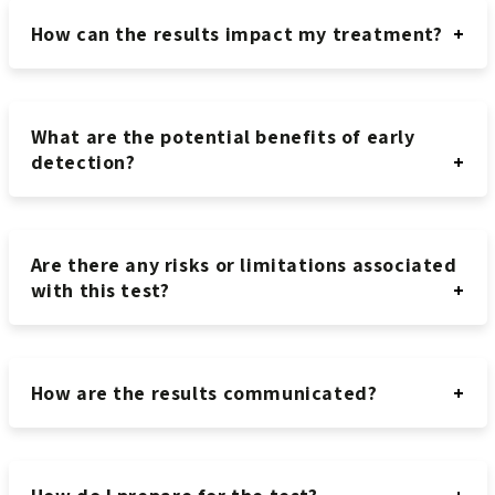
How can the results impact my treatment?
What are the potential benefits of early
detection?
Are there any risks or limitations associated
with this test?
How are the results communicated?