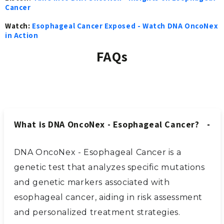
Cancer
Watch:
Esophageal Cancer Exposed - Watch DNA OncoNex
in Action
FAQs
What is DNA OncoNex - Esophageal Cancer?
DNA OncoNex - Esophageal Cancer is a
genetic test that analyzes specific mutations
and genetic markers associated with
esophageal cancer, aiding in risk assessment
and personalized treatment strategies.