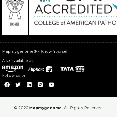
Mapmygenome® - Know Yourself
Also available at,
Follow us on
© 2026
Mapmygenome
. All Rights Reserved