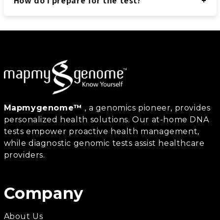
How do I prepare for the test?
Mapmygenome™
, a genomics pioneer, provides
personalized health solutions. Our at-home DNA
tests empower proactive health management,
while diagnostic genomic tests assist healthcare
providers.
Company
About Us