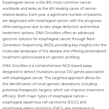
Esophageal cancer is the 8th most common cancer
worldwide and ranks as the 6th leading cause of cancer-
related deaths. Each year, a significant number of patients
are diagnosed with esophageal cancer, with the prognosis
often being poor due to late-stage detection and limited
treatment options. DNA OncoNex offers an advanced
genomic solution for esophageal cancer through Next
Generation Sequencing (NGS), providing key insights into the
molecular landscape of the disease and offering personalized
treatment options based on genetic profiling.
DNA OncoNex is a comprehensive NGS-based assay
designed to detect mutations across 100 genes associated
with esophageal cancer. This targeted approach allows for
the identification of novel genetic aberrations, including
potential therapeutic targets, which can improve treatment
efficacy. Both major types of esophageal cancer—
esophageal squamous cell carcinoma (ESCC) and
esophageal adenocarcinoma (EAC)—are aggressive in