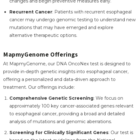
changes and begin preventive measures early.
Recurrent Cancer
: Patients with recurrent esophageal
cancer may undergo genomic testing to understand new
mutations that may have emerged and explore
alternative therapeutic options.
MapmyGenome Offerings
At MapmyGenome, our DNA OncoNex test is designed to
provide in-depth genetic insights into esophageal cancer,
offering a personalized and data-driven approach to
treatment. Our offerings include:
Comprehensive Genetic Screening
: We focus on
approximately 100 key cancer-associated genes relevant
to esophageal cancer, providing a broad and detailed
analysis of mutations and genomic aberrations.
Screening for Clinically Significant Genes
: Our test is