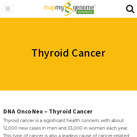
Thyroid Cancer
DNA OncoNex – Thyroid Cancer
Thyroid cancer is a significant health concern, with about
12,000 new cases in men and 33,000 in women each year.
This type of cancer is also a leading cause of cancer-related