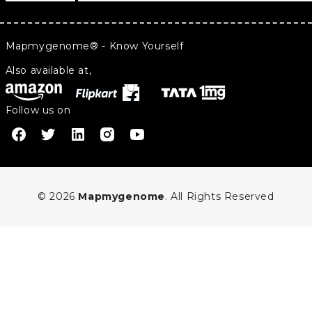
Mapmygenome® - Know Yourself
Also available at,
Follow us on
© 2026
Mapmygenome
. All Rights Reserved