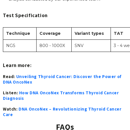
Test Specification
Technique
Coverage
Variant types
TAT
NGS
800 - 1000X
SNV
3 - 4 w
Learn more:
Read:
Unveiling Thyroid Cancer: Discover the Power of
DNA OncoNex
Listen:
How DNA OncoNex Transforms Thyroid Cancer
Diagnosis
Watch:
DNA OncoNex – Revolutionizing Thyroid Cancer
Care
FAQs