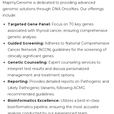
MapmyGenome is dedicated to providing advanced
genomic solutions through DNA OncoNex. Our offerings
include:
Targeted Gene Panel:
Focus on 70 key genes
associated with thyroid cancer, ensuring comprehensive
genetic analysis.
Guided Screening:
Adheres to National Comprehensive
Cancer Network (NCCN) guidelines for the screening of
clinically significant genes.
Genetic Counseling:
Expert counseling services to
interpret test results and discuss personalized
management and treatment options.
Reporting:
Provides detailed reports on Pathogenic and
Likely Pathogenic Variants, following ACMG
recommended guidelines.
Bioinformatics Excellence:
Utilizes a best-in-class
bioinformatics pipeline, ensuring the most accurate
analysis conducted by our experienced team.