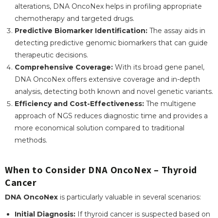
alterations, DNA OncoNex helps in profiling appropriate
chemotherapy and targeted drugs.
Predictive Biomarker Identification:
The assay aids in
detecting predictive genomic biomarkers that can guide
therapeutic decisions.
Comprehensive Coverage:
With its broad gene panel,
DNA OncoNex offers extensive coverage and in-depth
analysis, detecting both known and novel genetic variants.
Efficiency and Cost-Effectiveness:
The multigene
approach of NGS reduces diagnostic time and provides a
more economical solution compared to traditional
methods.
When to Consider DNA OncoNex – Thyroid
Cancer
DNA OncoNex
is particularly valuable in several scenarios:
Initial Diagnosis:
If thyroid cancer is suspected based on