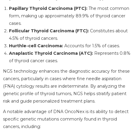
Papillary Thyroid Carcinoma (PTC):
The most common
form, making up approximately 89.9% of thyroid cancer
cases.
Follicular Thyroid Carcinoma (FTC):
Constitutes about
4.5% of thyroid cancers.
Hurthle-cell Carcinoma:
Accounts for 1.5% of cases.
Anaplastic Thyroid Carcinoma (ATC):
Represents 0.8%
of thyroid cancer cases.
NGS technology enhances the diagnostic accuracy for these
cancers, particularly in cases where fine needle aspiration
(FNA) cytology results are indeterminate. By analyzing the
genetic profile of thyroid tumors, NGS helps stratify patient
risk and guide personalized treatment plans.
A notable advantage of DNA OncoNex is its ability to detect
specific genetic mutations commonly found in thyroid
cancers, including: