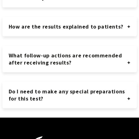
How are the results explained to patients?
What follow-up actions are recommended
after receiving results?
Do I need to make any special preparations
for this test?