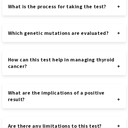
What is the process for taking the test?
Which genetic mutations are evaluated?
How can this test help in managing thyroid
cancer?
What are the implications of a positive
result?
Are there any limitations to this test?