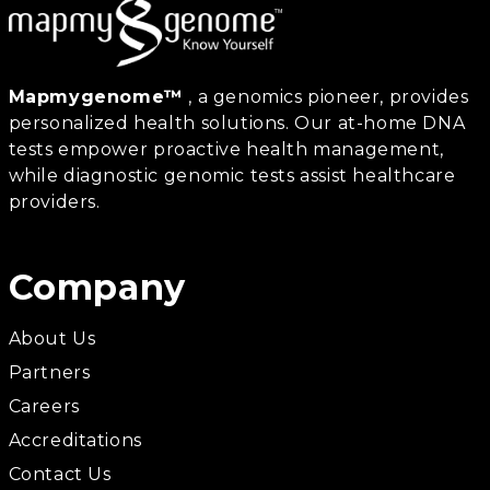
Mapmygenome™
, a genomics pioneer, provides
personalized health solutions. Our at-home DNA
tests empower proactive health management,
while diagnostic genomic tests assist healthcare
providers.
Company
About Us
Partners
Careers
Accreditations
Contact Us