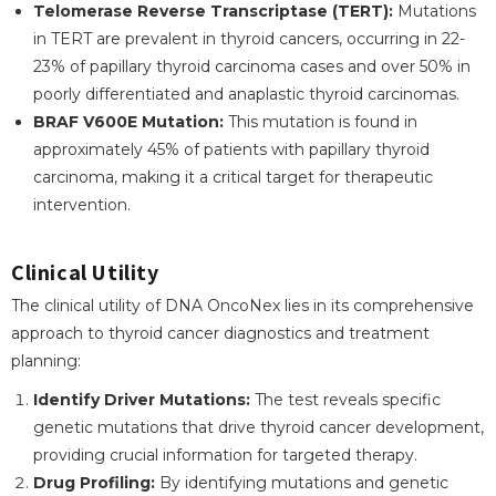
Telomerase Reverse Transcriptase (TERT):
Mutations
in TERT are prevalent in thyroid cancers, occurring in 22-
23% of papillary thyroid carcinoma cases and over 50% in
poorly differentiated and anaplastic thyroid carcinomas.
BRAF V600E Mutation:
This mutation is found in
approximately 45% of patients with papillary thyroid
carcinoma, making it a critical target for therapeutic
intervention.
Clinical Utility
The clinical utility of DNA OncoNex lies in its comprehensive
approach to thyroid cancer diagnostics and treatment
planning:
Identify Driver Mutations:
The test reveals specific
genetic mutations that drive thyroid cancer development,
providing crucial information for targeted therapy.
Drug Profiling:
By identifying mutations and genetic