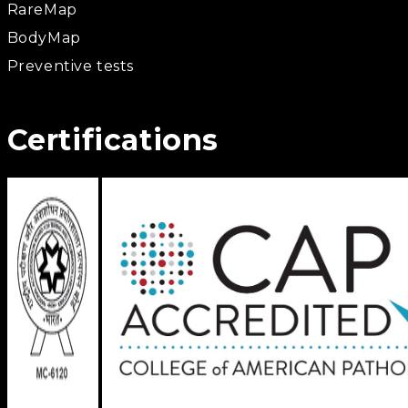
RareMap
BodyMap
Preventive tests
Certifications