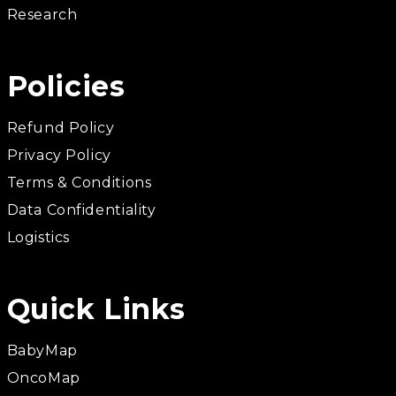
Research
Policies
Refund Policy
Privacy Policy
Terms & Conditions
Data Confidentiality
Logistics
Quick Links
BabyMap
OncoMap