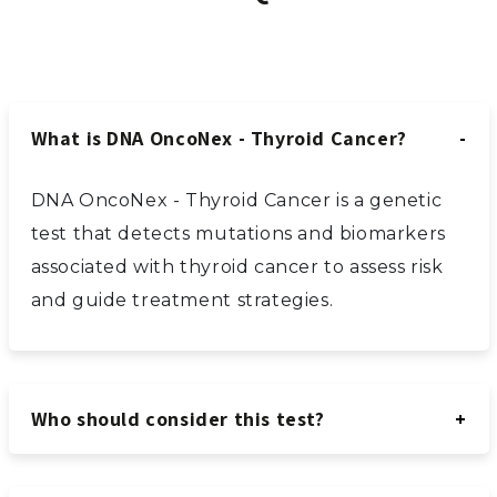
What is DNA OncoNex - Thyroid Cancer?
DNA OncoNex - Thyroid Cancer is a genetic
test that detects mutations and biomarkers
associated with thyroid cancer to assess risk
and guide treatment strategies.
Who should consider this test?