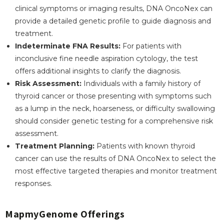
clinical symptoms or imaging results, DNA OncoNex can
provide a detailed genetic profile to guide diagnosis and
treatment.
Indeterminate FNA Results:
For patients with
inconclusive fine needle aspiration cytology, the test
offers additional insights to clarify the diagnosis.
Risk Assessment:
Individuals with a family history of
thyroid cancer or those presenting with symptoms such
as a lump in the neck, hoarseness, or difficulty swallowing
should consider genetic testing for a comprehensive risk
assessment.
Treatment Planning:
Patients with known thyroid
cancer can use the results of DNA OncoNex to select the
most effective targeted therapies and monitor treatment
responses.
MapmyGenome Offerings