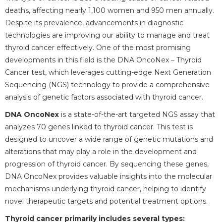
deaths, affecting nearly 1,100 women and 950 men annually.
Despite its prevalence, advancements in diagnostic
technologies are improving our ability to manage and treat
thyroid cancer effectively. One of the most promising
developments in this field is the DNA OncoNex – Thyroid
Cancer test, which leverages cutting-edge Next Generation
Sequencing (NGS) technology to provide a comprehensive
analysis of genetic factors associated with thyroid cancer.
DNA OncoNex
is a state-of-the-art targeted NGS assay that
analyzes 70 genes linked to thyroid cancer. This test is
designed to uncover a wide range of genetic mutations and
alterations that may play a role in the development and
progression of thyroid cancer. By sequencing these genes,
DNA OncoNex provides valuable insights into the molecular
mechanisms underlying thyroid cancer, helping to identify
novel therapeutic targets and potential treatment options.
Thyroid cancer primarily includes several types: