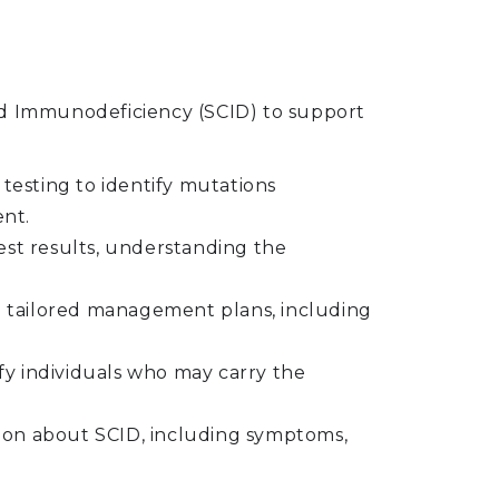
d Immunodeficiency (SCID) to support
 testing to identify mutations
ent.
st results, understanding the
ng tailored management plans, including
tify individuals who may carry the
tion about SCID, including symptoms,