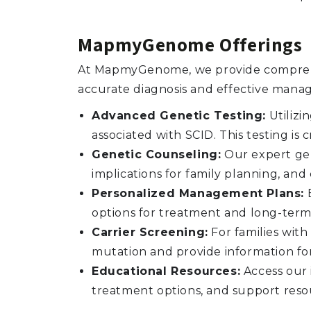
MapmyGenome Offerings
At MapmyGenome, we provide comprehen
accurate diagnosis and effective mana
Advanced Genetic Testing:
Utilizi
associated with SCID. This testing is
Genetic Counseling:
Our expert gen
implications for family planning, a
Personalized Management Plans:
B
options for treatment and long-term
Carrier Screening:
For families with
mutation and provide information fo
Educational Resources:
Access our 
treatment options, and support reso