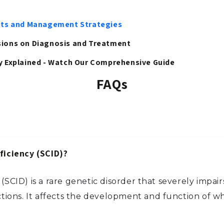
ights and Management Strategies
ssions on Diagnosis and Treatment
 Explained - Watch Our Comprehensive Guide
FAQs
iciency (SCID)?
CID) is a rare genetic disorder that severely impa
ctions. It affects the development and function of whi