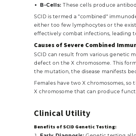
B-Cells:
These cells produce antibod
SCID is termed a "combined" immunodefi
either too few lymphocytes or the exis
effectively combat infections, leading t
Causes of Severe Combined Immun
SCID can result from various genetic m
defect on the X chromosome. This form
the mutation, the disease manifests 
Females have two X chromosomes, so t
X chromosome that can produce functio
Clinical Utility
Benefits of SCID Genetic Testing:
Early Diagnosis:
Genetic testing allo