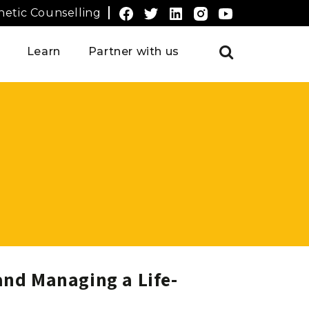
etic Counselling
Learn
Partner with us
nd Managing a Life-