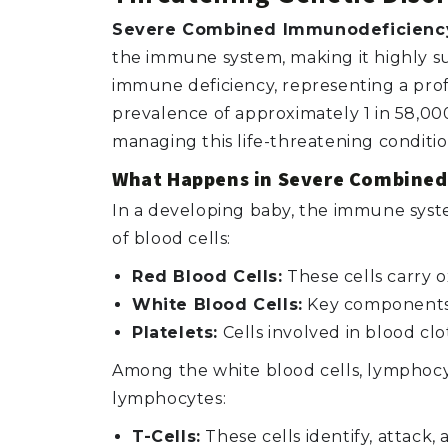
Severe Combined Immunodeficiency
the immune system, making it highly sus
immune deficiency, representing a profo
prevalence of approximately 1 in 58,000
managing this life-threatening conditio
What Happens in Severe Combine
In a developing baby, the immune syste
of blood cells:
Red Blood Cells:
These cells carry 
White Blood Cells:
Key components o
Platelets:
Cells involved in blood clo
Among the white blood cells, lymphocyt
lymphocytes:
T-Cells:
These cells identify, attack,