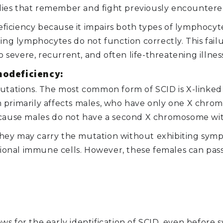
ies that remember and fight previously encountered
ciency because it impairs both types of lymphocytes.
ting lymphocytes do not function correctly. This fai
o severe, recurrent, and often life-threatening illnes
odeficiency:
utations. The most common form of SCID is X-linked S
 primarily affects males, who have only one X chrom
because males do not have a second X chromosome wi
hey may carry the mutation without exhibiting symp
nal immune cells. However, these females can pass 
ws for the early identification of SCID, even before 