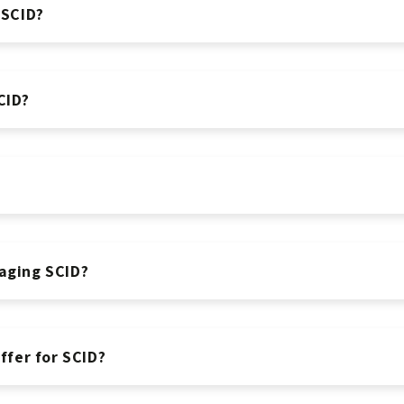
 SCID?
CID?
aging SCID?
fer for SCID?