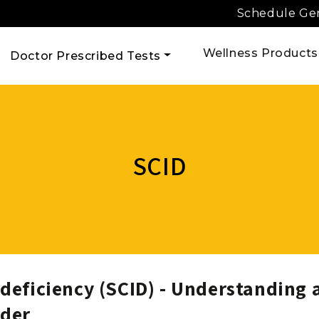
Schedule Gen
Wellness Products
Doctor Prescribed Tests
SCID
ficiency (SCID) - Understanding a
rder