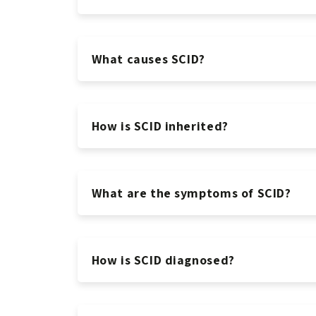
What causes SCID?
How is SCID inherited?
What are the symptoms of SCID?
How is SCID diagnosed?