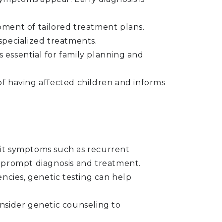
ment of tailored treatment plans.
pecialized treatments.
s essential for family planning and
k of having affected children and informs
it symptoms such as recurrent
to prompt diagnosis and treatment.
encies, genetic testing can help
onsider genetic counseling to