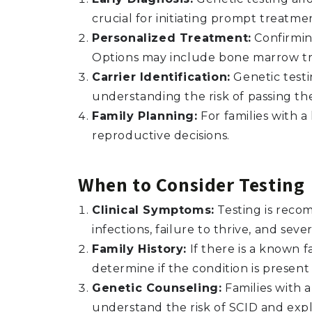
crucial for initiating prompt treatm
Personalized Treatment:
Confirmin
Options may include bone marrow tr
Carrier Identification:
Genetic testi
understanding the risk of passing th
Family Planning:
For families with a
reproductive decisions.
When to Consider Testing
Clinical Symptoms:
Testing is reco
infections, failure to thrive, and se
Family History:
If there is a known f
determine if the condition is presen
Genetic Counseling:
Families with a
understand the risk of SCID and expl