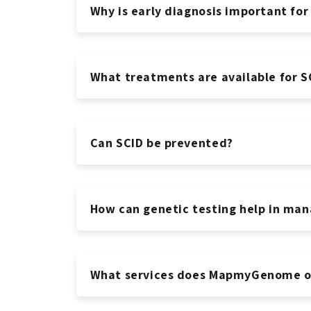
Why is early diagnosis important for
What treatments are available for S
Can SCID be prevented?
How can genetic testing help in man
What services does MapmyGenome of