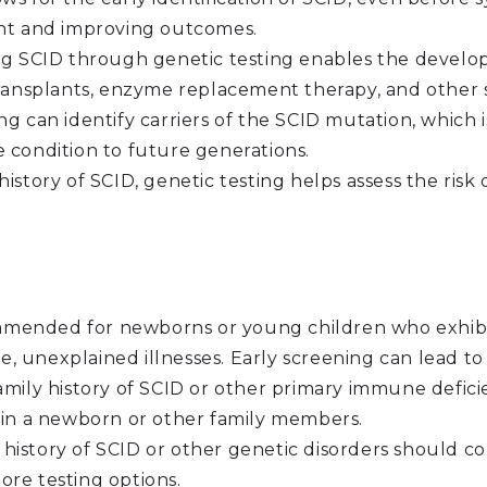
ent and improving outcomes.
g SCID through genetic testing enables the develop
ansplants, enzyme replacement therapy, and other s
ng can identify carriers of the SCID mutation, which i
e condition to future generations.
 history of SCID, genetic testing helps assess the ris
mmended for newborns or young children who exhib
vere, unexplained illnesses. Early screening can lead 
amily history of SCID or other primary immune defici
t in a newborn or other family members.
 history of SCID or other genetic disorders should c
ore testing options.