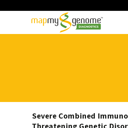
Severe Combined Immunode
Threatening Genetic Diso