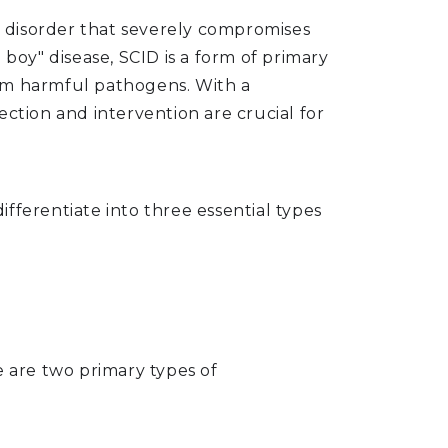
ic disorder that severely compromises
boy" disease, SCID is a form of primary
from harmful pathogens. With a
ction and intervention are crucial for
fferentiate into three essential types
e are two primary types of