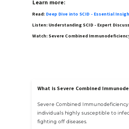
Learn more:
Read:
Deep Dive into SCID - Essential Ins
Listen: Understanding SCID - Expert Discu
Watch: Severe Combined Immunodeficiency
What is Severe Combined Immunodef
Severe Combined Immunodeficiency (S
individuals highly susceptible to infe
fighting off diseases.