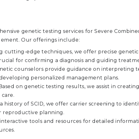
sive genetic testing services for Severe Combine
gement. Our offerings include:
ng cutting-edge techniques, we offer precise genetic
 crucial for confirming a diagnosis and guiding treatm
etic counselors provide guidance on interpreting te
nd developing personalized management plans.
ased on genetic testing results, we assist in creati
 care.
 a history of SCID, we offer carrier screening to iden
r reproductive planning.
interactive tools and resources for detailed informa
urces.