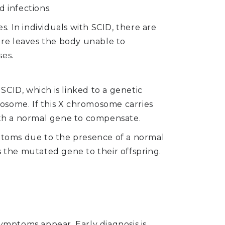
 infections.
 In individuals with SCID, there are
lure leaves the body unable to
ses.
CID, which is linked to a genetic
osome. If this X chromosome carries
th a normal gene to compensate.
toms due to the presence of a normal
the mutated gene to their offspring.
symptoms appear. Early diagnosis is