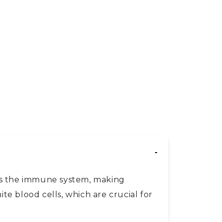
irs the immune system, making
te blood cells, which are crucial for