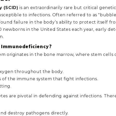
 (SCID)
is an extraordinarily rare but critical genet
ceptible to infections. Often referred to as "bubble 
und failure in the body‘s ability to protect itself 
 newborns in the United States each year, early dete
n.
d Immunodeficiency?
m originates in the bone marrow, where stem cells di
oxygen throughout the body.
f the immune system that fight infections.
tting.
es are pivotal in defending against infections. Ther
 and destroy pathogens directly.