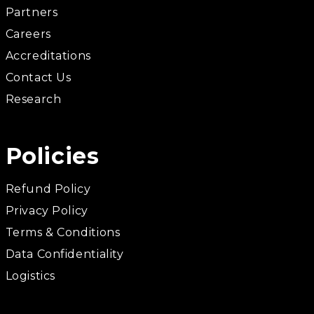
Partners
Careers
Accreditations
Contact Us
Research
Policies
Refund Policy
Privacy Policy
Terms & Conditions
Data Confidentiality
Logistics