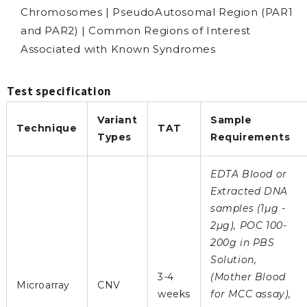
Chromosomes | PseudoAutosomal Region (PAR1
and PAR2) | Common Regions of Interest
Associated with Known Syndromes
Test specification
Variant
Sample
Technique
TAT
Types
Requirements
EDTA Blood or
Extracted DNA
samples (1µg -
2µg), POC 100-
200g in PBS
Solution,
3-4
(Mother Blood
Microarray
CNV
weeks
for MCC assay),