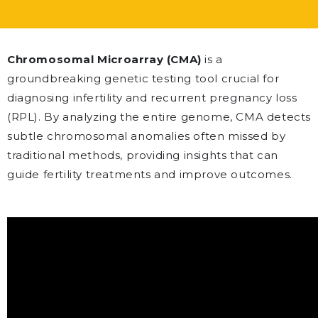
Chromosomal Microarray (CMA)
is a
groundbreaking genetic testing tool crucial for
diagnosing infertility and recurrent pregnancy loss
(RPL). By analyzing the entire genome, CMA detects
subtle chromosomal anomalies often missed by
traditional methods, providing insights that can
guide fertility treatments and improve outcomes.