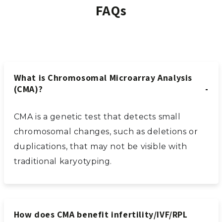
FAQs
What is Chromosomal Microarray Analysis
(CMA)?
CMA is a genetic test that detects small
chromosomal changes, such as deletions or
duplications, that may not be visible with
traditional karyotyping.
How does CMA benefit infertility/IVF/RPL