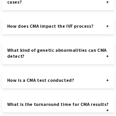
cases?
How does CMA impact the IVF process?
What kind of genetic abnormalities can CMA
detect?
How is a CMA test conducted?
What is the turnaround time for CMA results?