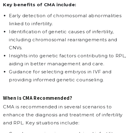
Key benefits of CMA include:
Early detection of chromosomal abnormalities
linked to infertility.
Identification of genetic causes of infertility,
including chromosomal rearrangements and
CNVs.
Insights into genetic factors contributing to RPL,
aiding in better management and care.
Guidance for selecting embryos in IVF and
providing informed genetic counseling.
When is CMA Recommended?
CMA is recommended in several scenarios to
enhance the diagnosis and treatment of infertility
and RPL. Key situations include: