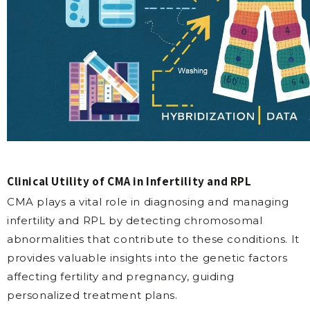
Clinical Utility of CMA in Infertility and RPL
CMA plays a vital role in diagnosing and managing
infertility and RPL by detecting chromosomal
abnormalities that contribute to these conditions. It
provides valuable insights into the genetic factors
affecting fertility and pregnancy, guiding
personalized treatment plans.