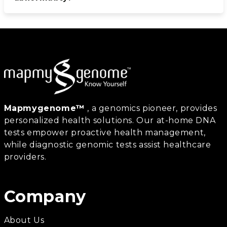
Mapmygenome™
, a genomics pioneer, provides
personalized health solutions. Our at-home DNA
tests empower proactive health management,
while diagnostic genomic tests assist healthcare
providers.
Company
About Us