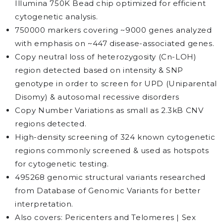
Illumina 750K Bead chip optimized for efficient
cytogenetic analysis.
750000 markers covering ~9000 genes analyzed
with emphasis on ~447 disease-associated genes.
Copy neutral loss of heterozygosity (Cn-LOH)
region detected based on intensity & SNP
genotype in order to screen for UPD (Uniparental
Disomy) & autosomal recessive disorders
Copy Number Variations as small as 2.3kB CNV
regions detected.
High-density screening of 324 known cytogenetic
regions commonly screened & used as hotspots
for cytogenetic testing.
495268 genomic structural variants researched
from Database of Genomic Variants for better
interpretation.
Also covers: Pericenters and Telomeres | Sex