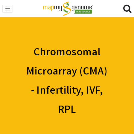
Chromosomal
Microarray (CMA)
- Infertility, IVF,
RPL