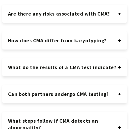
Are there any risks associated with CMA?
How does CMA differ from karyotyping?
What do the results of a CMA test indicate?
Can both partners undergo CMA testing?
What steps follow if CMA detects an
abnormality?