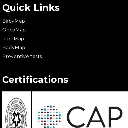
Quick Links
BabyMap
OncoMap
RareMap
BodyMap
Preventive tests
Certifications