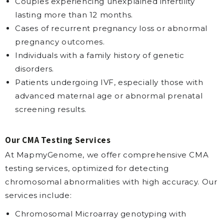
Couples experiencing unexplained infertility
lasting more than 12 months.
Cases of recurrent pregnancy loss or abnormal
pregnancy outcomes.
Individuals with a family history of genetic
disorders.
Patients undergoing IVF, especially those with
advanced maternal age or abnormal prenatal
screening results.
Our CMA Testing Services
At MapmyGenome, we offer comprehensive CMA
testing services, optimized for detecting
chromosomal abnormalities with high accuracy. Our
services include:
Chromosomal Microarray genotyping with