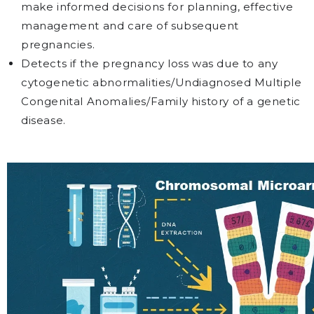
make informed decisions for planning, effective
management and care of subsequent
pregnancies.
Detects if the pregnancy loss was due to any
cytogenetic abnormalities/Undiagnosed Multiple
Congenital Anomalies/Family history of a genetic
disease.