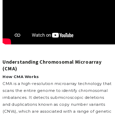
Understanding Chromosomal Microarray
(CMA)
How CMA Works
CMA is a high-resolution microarray technology that
scans the entire genome to identify chromosomal
imbalances. It detects submicroscopic deletions
and duplications known as copy number variants
(CNVs), which are associated with a range of genetic