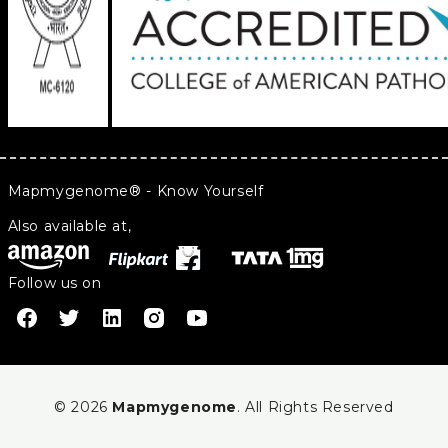
Mapmygenome® - Know Yourself
Also available at,
Follow us on
© 2026
Mapmygenome
. All Rights Reserved