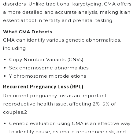
disorders. Unlike traditional karyotyping, CMA offers
a more detailed and accurate analysis, making it an
essential tool in fertility and prenatal testing.
What CMA Detects
CMA can identify various genetic abnormalities,
including:
Copy Number Variants (CNVs)
Sex chromosome abnormalities
Y chromosome microdeletions
Recurrent Pregnancy Loss (RPL)
Recurrent pregnancy loss is an important
reproductive health issue, affecting 2%–5% of
couples.2
Genetic evaluation using CMA is an effective way
to identify cause, estimate recurrence risk, and