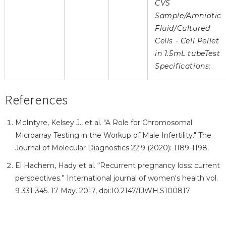
CVS
Sample/Amniotic
Fluid/Cultured
Cells - Cell Pellet
in 1.5mL tubeTest
Specifications:
References
McIntyre, Kelsey J., et al. "A Role for Chromosomal
Microarray Testing in the Workup of Male Infertility." The
Journal of Molecular Diagnostics 22.9 (2020): 1189-1198.
El Hachem, Hady et al. “Recurrent pregnancy loss: current
perspectives.” International journal of women‘s health vol.
9 331-345. 17 May. 2017, doi:10.2147/IJWH.S100817