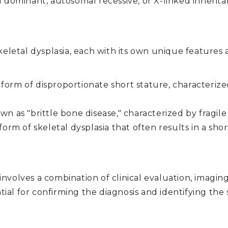
 dominant, autosomal recessive, or X-linked inherita
skeletal dysplasia, each with its own unique featur
rm of disproportionate short stature, characterized
n as "brittle bone disease," characterized by fragile
form of skeletal dysplasia that often results in a sh
y involves a combination of clinical evaluation, imagin
ntial for confirming the diagnosis and identifying th