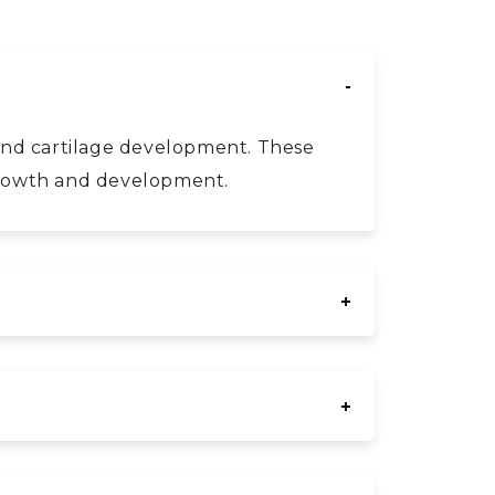
e and cartilage development. These
 growth and development.