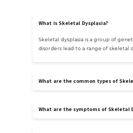
What is Skeletal Dysplasia?
Skeletal dysplasia is a group of gen
disorders lead to a range of skeleta
What are the common types of Skele
What are the symptoms of Skeletal 