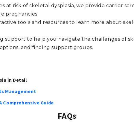
es at risk of skeletal dysplasia, we provide carrier s
re pregnancies.
ractive tools and resources to learn more about skele
 support to help you navigate the challenges of ske
 options, and finding support groups.
ia in Detail
 Its Management
 A Comprehensive Guide
FAQs