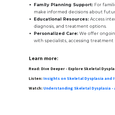
Family Planning Support:
For famili
make informed decisions about futu
Educational Resources:
Access inte
diagnosis, and treatment options.
Personalized Care:
We offer ongoing
with specialists, accessing treatment
Learn more:
Read: Dive Deeper - Explore Skeletal Dysplas
Listen:
Insights on Skeletal Dysplasia and
Watch:
Understanding Skeletal Dysplasia -