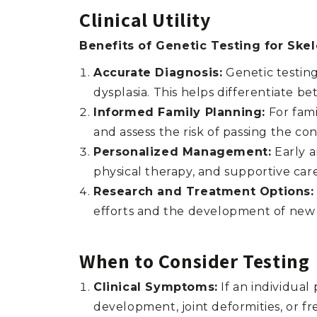
Clinical Utility
Benefits of Genetic Testing for Skel
Accurate Diagnosis:
Genetic testing 
dysplasia. This helps differentiate 
Informed Family Planning:
For famil
and assess the risk of passing the con
Personalized Management:
Early a
physical therapy, and supportive care
Research and Treatment Options:
efforts and the development of new 
When to Consider Testing
Clinical Symptoms:
If an individua
development, joint deformities, or fr