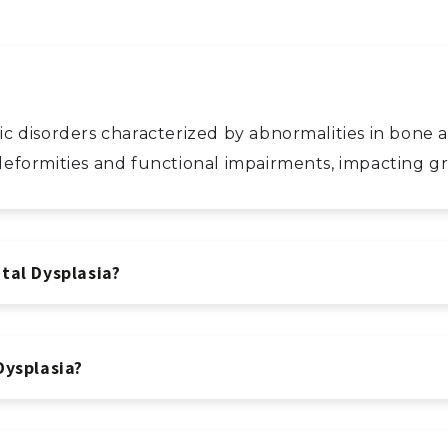
etic disorders characterized by abnormalities in bon
l deformities and functional impairments, impacting
tal Dysplasia?
Dysplasia?