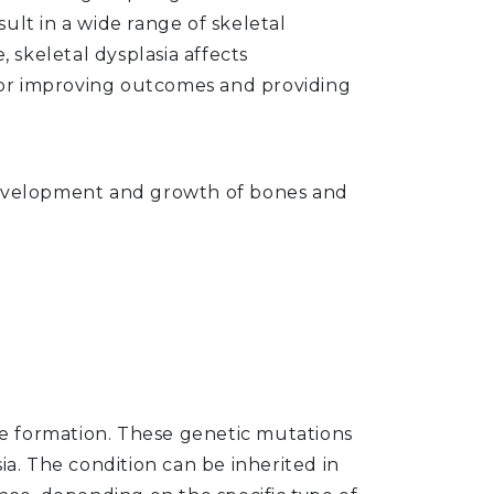
ult in a wide range of skeletal
skeletal dysplasia affects
 for improving outcomes and providing
e development and growth of bones and
age formation. These genetic mutations
ia. The condition can be inherited in