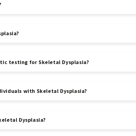
?
splasia?
c testing for Skeletal Dysplasia?
ividuals with Skeletal Dysplasia?
keletal Dysplasia?