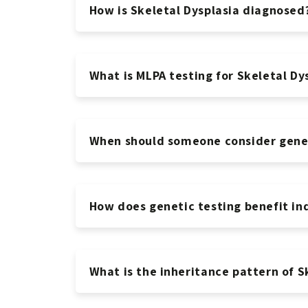
How is Skeletal Dysplasia diagnosed
What is MLPA testing for Skeletal Dy
When should someone consider geneti
How does genetic testing benefit ind
What is the inheritance pattern of S