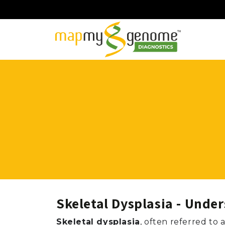
Skeletal Dysplasia - Unde
Skeletal dysplasia
, often referred to 