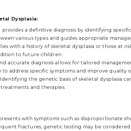
etal Dysplasia:
provides a definitive diagnosis by identifying specif
between various types and guides appropriate manage
ies with a history of skeletal dysplasia or those at ris
dition to future children.
nd accurate diagnosis allows for tailored managemen
 to address specific symptoms and improve quality of 
Identifying the genetic basis of skeletal dysplasia c
treatments and therapies.
l presents with symptoms such as disproportionate s
equent fractures, genetic testing may be considered 