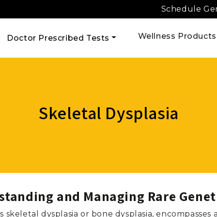
Schedule Gen
Wellness Products
Doctor Prescribed Tests
Skeletal Dysplasia
rstanding and Managing Rare Genet
as skeletal dysplasia or bone dysplasia, encompasses 