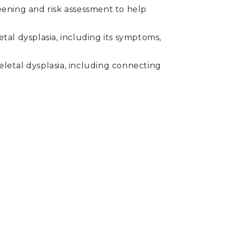
creening and risk assessment to help
tal dysplasia, including its symptoms,
letal dysplasia, including connecting