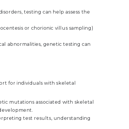
disorders, testing can help assess the
entesis or chorionic villus sampling)
.
cal abnormalities, genetic testing can
 for individuals with skeletal
etic mutations associated with skeletal
e development.
rpreting test results, understanding