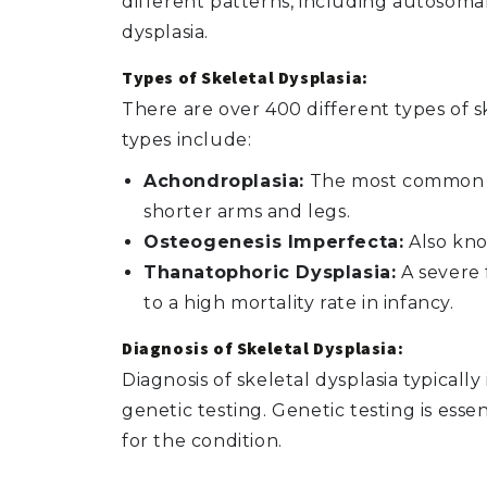
different patterns, including autosomal
dysplasia.
Types of Skeletal Dysplasia:
There are over 400 different types of 
types include:
Achondroplasia:
The most common fo
shorter arms and legs.
Osteogenesis Imperfecta:
Also know
Thanatophoric Dysplasia:
A severe 
to a high mortality rate in infancy.
Diagnosis of Skeletal Dysplasia:
Diagnosis of skeletal dysplasia typicall
genetic testing. Genetic testing is esse
for the condition.