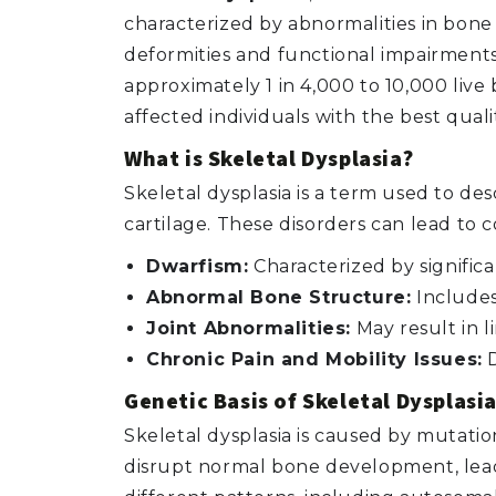
characterized by abnormalities in bone
deformities and functional impairments
approximately 1 in 4,000 to 10,000 liv
affected individuals with the best quality
What is Skeletal Dysplasia?
Skeletal dysplasia is a term used to de
cartilage. These disorders can lead to c
Dwarfism:
Characterized by signific
Abnormal Bone Structure:
Includes 
Joint Abnormalities:
May result in l
Chronic Pain and Mobility Issues:
D
Genetic Basis of Skeletal Dysplasia
Skeletal dysplasia is caused by mutati
disrupt normal bone development, leadin