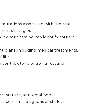
ic mutations associated with skeletal
ment strategies.
k, genetic testing can identify carriers
t plans, including medical treatments,
life.
an contribute to ongoing research
hort stature, abnormal bone
to confirm a diagnosis of skeletal