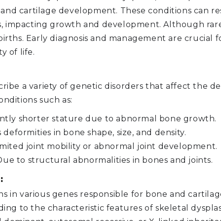
 and cartilage development. These conditions can res
, impacting growth and development. Although rare, 
e births. Early diagnosis and management are crucial
 of life.
scribe a variety of genetic disorders that affect th
onditions such as:
antly shorter stature due to abnormal bone growth.
deformities in bone shape, size, and density.
imited joint mobility or abnormal joint development.
ue to structural abnormalities in bones and joints.
:
ons in various genes responsible for bone and cartil
g to the characteristic features of skeletal dysplas