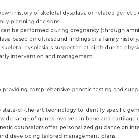
nown history of skeletal dysplasia or related genetic 
mily planning decisions.
 can be performed during pregnancy (through amnioc
plasia based on ultrasound findings or a family history
skeletal dysplasia is suspected at birth due to physi
 early intervention and management.
roviding comprehensive genetic testing and support
state-of-the-art technology to identify specific gen
a wide range of genes involved in bone and cartilag
etic counselors offer personalized guidance on inte
, and developing tailored management plans.