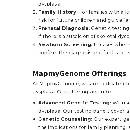
dysplasia.
Family History:
For families with a k
risk for future children and guide fa
Prenatal Diagnosis:
Genetic testing
if there is a suspicion of skeletal dys
Newborn Screening:
In cases where 
confirm the diagnosis and facilitate
MapmyGenome Offerings
At MapmyGenome, we are dedicated to p
dysplasia. Our offerings include:
Advanced Genetic Testing:
We use 
dysplasia. Our testing panels cover 
Genetic Counseling:
Our expert gen
the implications for family planning