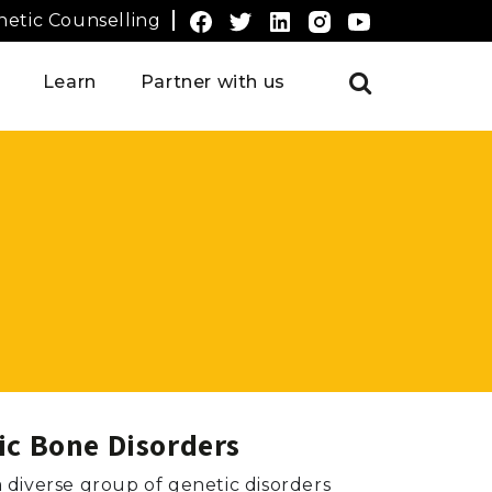
etic Counselling
Learn
Partner with us
ic Bone Disorders
a diverse group of genetic disorders