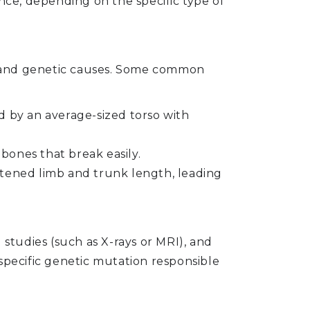
nce, depending on the specific type of
es and genetic causes. Some common
 by an average-sized torso with
 bones that break easily.
ortened limb and trunk length, leading
g studies (such as X-rays or MRI), and
e specific genetic mutation responsible